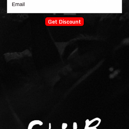
Get Discount