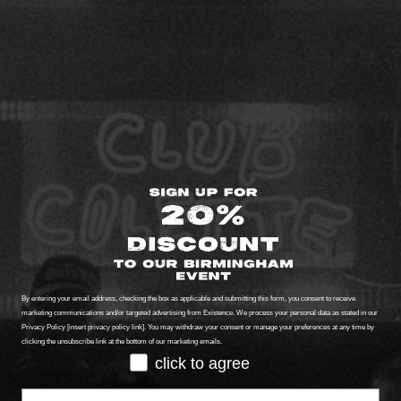
By entering your email address, checking the box as applicable and submitting this form, you consent to receive
marketing communications and/or targeted advertising from Existence. We process your personal data as stated in our
Privacy Policy [insert privacy policy link]. You may withdraw your consent or manage your preferences at any time by
clicking the unsubscribe link at the bottom of our marketing emails.
GDPR
click to agree
Email